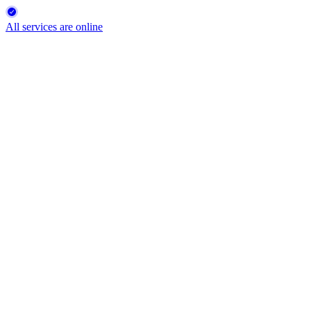
All services are online